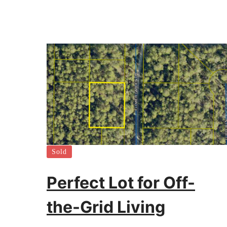
Sold
Perfect Lot for Off-
the-Grid Living