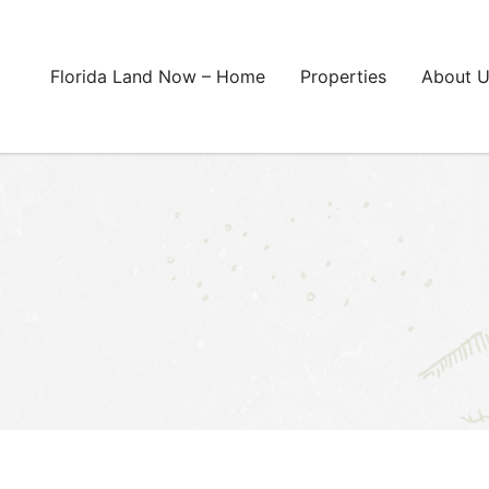
Florida Land Now – Home
Properties
About 