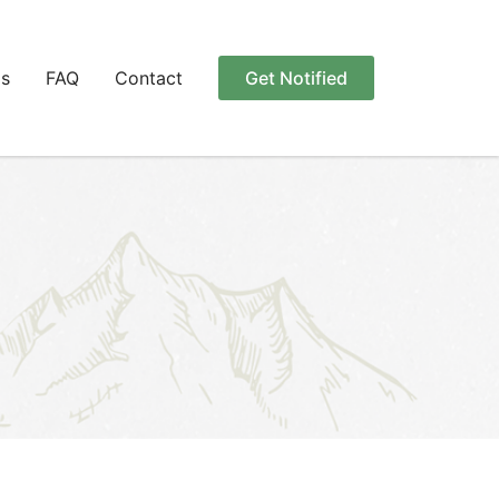
Us
FAQ
Contact
Get Notified