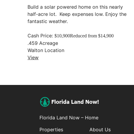
Build a solar powered home on this nearly
half-acre lot. Keep expenses low. Enjoy the
fantastic weather.
Cash Price:
$10,900
Reduced from $14,900
.459
Acreage
Walton
Location
View
Florida Land Now – Home
Properties
About Us