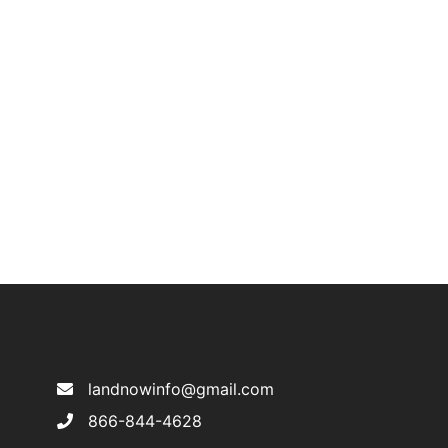
landnowinfo@gmail.com
866-844-4628